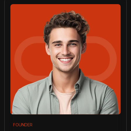
FOUNDER