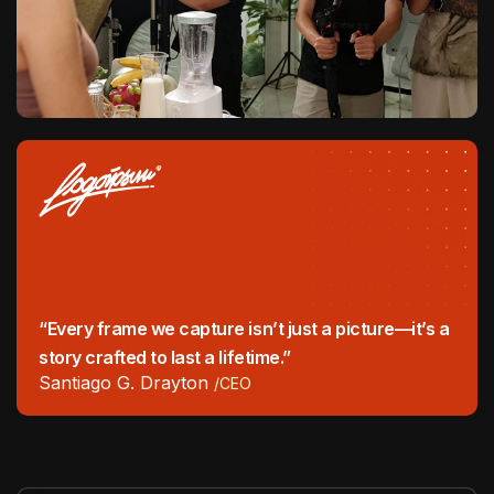
“Every frame we capture isn’t just a picture—it’s a
story crafted to last a lifetime.”
Santiago G. Drayton
/CEO