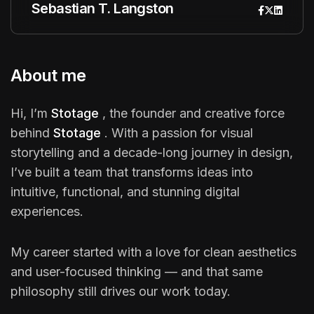
Sebastian T. Langston
About me
Hi, I’m
Stotage
, the founder and creative force
behind
Stotage
. With a passion for visual
storytelling and a decade-long journey in design,
I’ve built a team that transforms ideas into
intuitive, functional, and stunning digital
experiences.
My career started with a love for clean aesthetics
and user-focused thinking — and that same
philosophy still drives our work today.