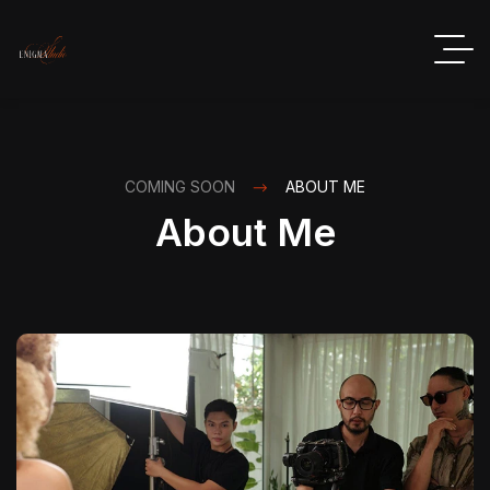
COMING SOON
ABOUT ME
About Me