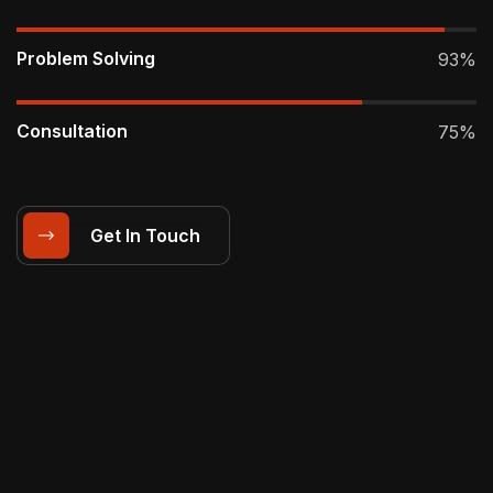
Problem Solving
93%
Consultation
75%
Get In Touch