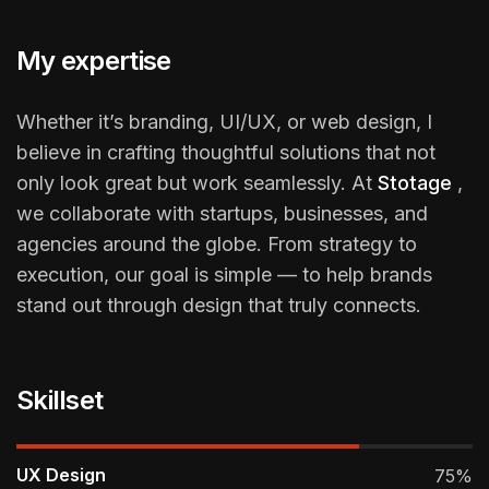
My expertise
Whether it’s branding, UI/UX, or web design, I
believe in crafting thoughtful solutions that not
only look great but work seamlessly. At
Stotage
,
we collaborate with startups, businesses, and
agencies around the globe. From strategy to
execution, our goal is simple — to help brands
stand out through design that truly connects.
Skillset
UX Design
75%