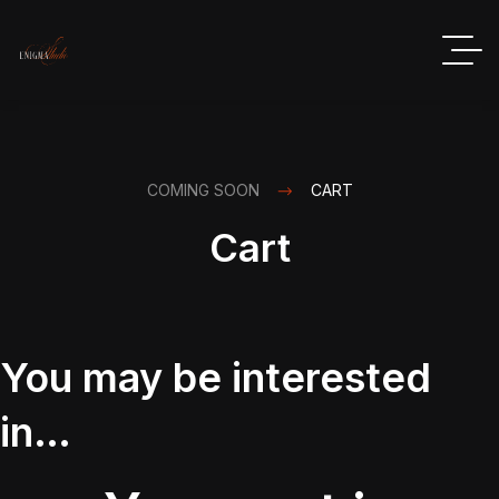
COMING SOON
CART
Cart
You may be interested
in…