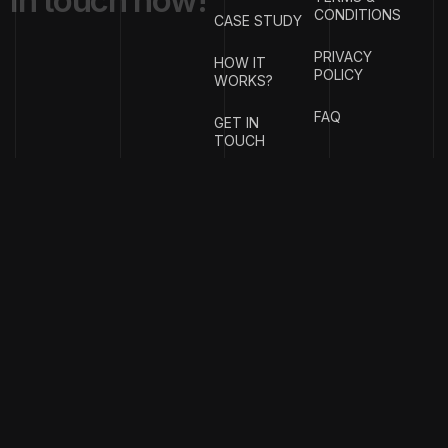
i
n
t
o
u
c
h
n
o
w
!
CONDITIONS
CASE STUDY
PRIVACY
HOW IT
POLICY
WORKS?
FAQ
GET IN
TOUCH
{
EMAIL
{
PHONE
ADDRESS
}
NUMBER
}
info@stotage.com
+123 456
789 00