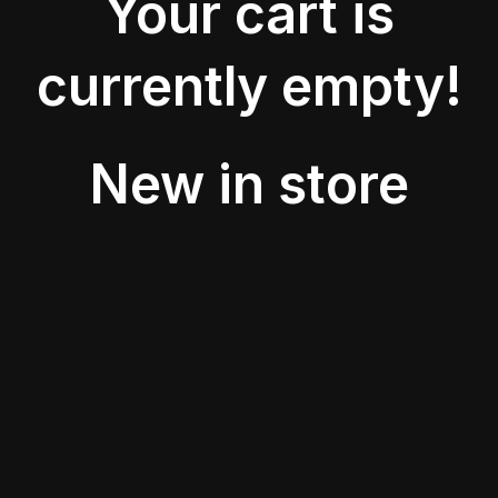
Your cart is
currently empty!
New in store