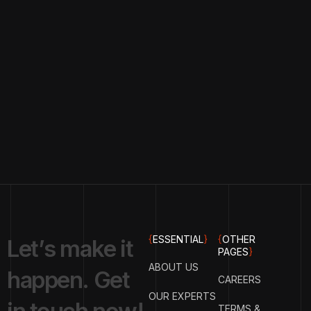
{
ESSENTIAL
}
{
OTHER
L
e
t
’
s
m
a
k
e
i
t
PAGES
}
ABOUT US
h
a
p
p
e
n
.
G
e
t
CAREERS
OUR EXPERTS
TERMS &