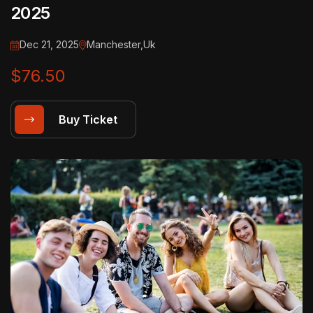
2025
Dec 21, 2025
Manchester,Uk
$76.50
Buy Ticket