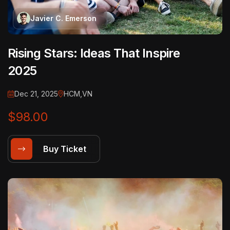
Javier C. Emerson
Rising Stars: Ideas That Inspire
2025
Dec 21, 2025
HCM,VN
$98.00
Buy Ticket