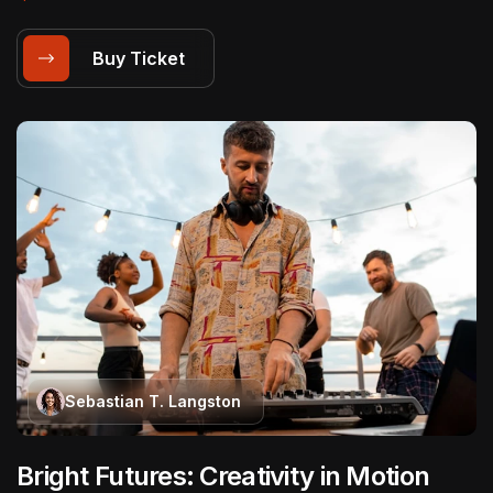
Buy Ticket
Sebastian T. Langston
Bright Futures: Creativity in Motion