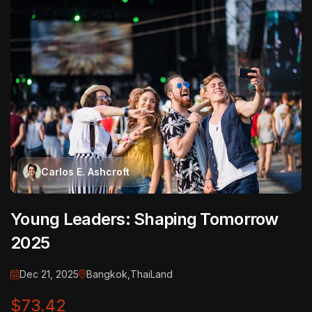
Carlos E. Ashcroft
Young Leaders: Shaping Tomorrow
2025
Dec 21, 2025
Bangkok,ThaiLand
$73.42