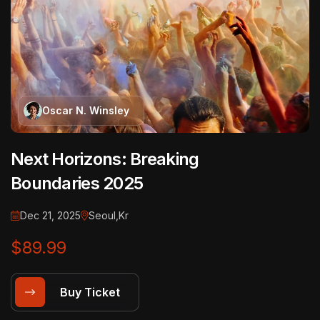
Oscar N. Winsley
Next Horizons: Breaking
Boundaries 2025
Dec 21, 2025
Seoul,Kr
$89.99
Buy Ticket