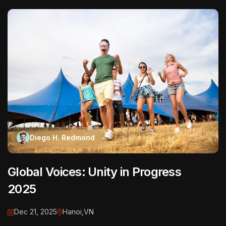
Diego H. Redmond
Global Voices: Unity in Progress
2025
Dec 21, 2025
Hanoi,VN