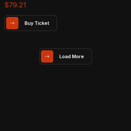
$79.21
Buy Ticket
Load More