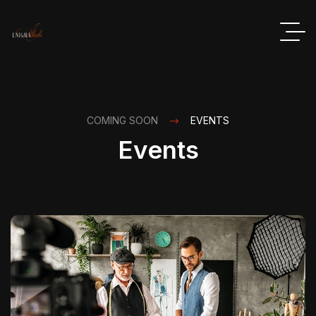
COMING SOON
EVENTS
Events