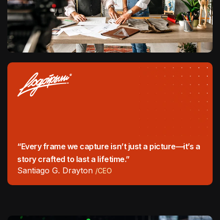
“Every frame we capture isn’t just a picture—it’s a
story crafted to last a lifetime.”
Santiago G. Drayton
/CEO