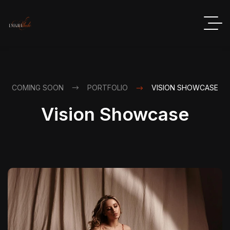
COMING SOON
PORTFOLIO
VISION SHOWCASE
Vision Showcase