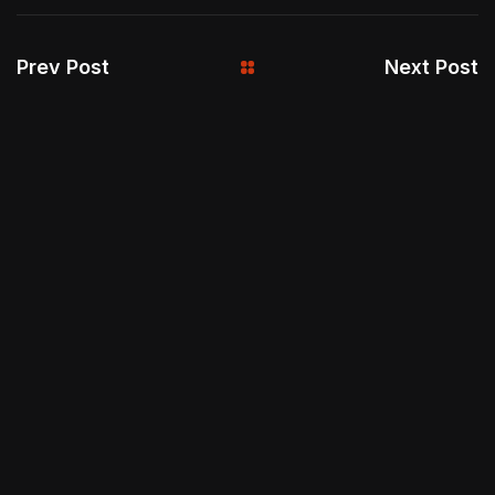
Prev Post
Next Post