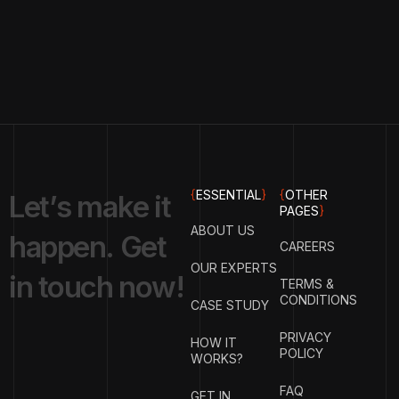
{
ESSENTIAL
}
{
OTHER
L
e
t
’
s
m
a
k
e
i
t
PAGES
}
ABOUT US
h
a
p
p
e
n
.
G
e
t
CAREERS
OUR EXPERTS
i
n
t
o
u
c
h
n
o
w
!
TERMS &
CONDITIONS
CASE STUDY
PRIVACY
HOW IT
POLICY
WORKS?
FAQ
GET IN