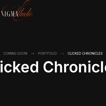
COMING SOON
PORTFOLIO
CLICKED CHRONICLES
icked Chronic