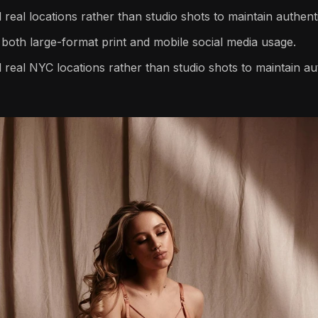
real locations rather than studio shots to maintain authenti
both large-format print and mobile social media usage.
 real NYC locations rather than studio shots to maintain aut