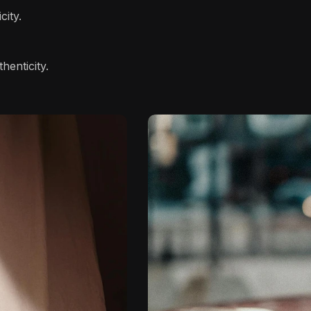
city.
henticity.