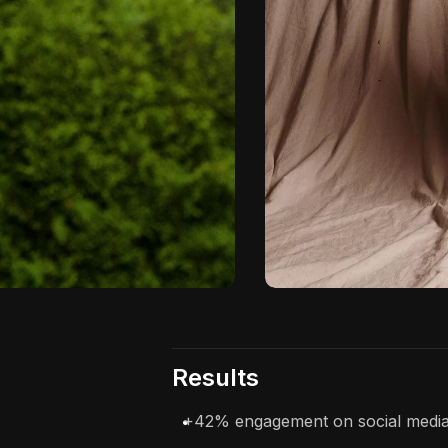
Results
+42% engagement on social media