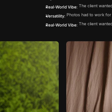
The client wanted 
Real-World Vibe:
Photos had to work for 
Versatility:
The client wanted
Real-World Vibe: