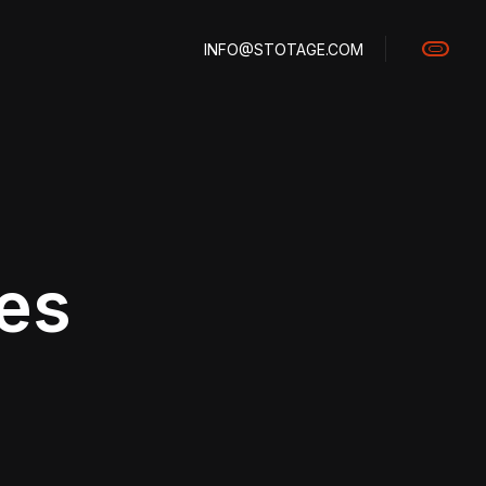
INFO@STOTAGE.COM
les