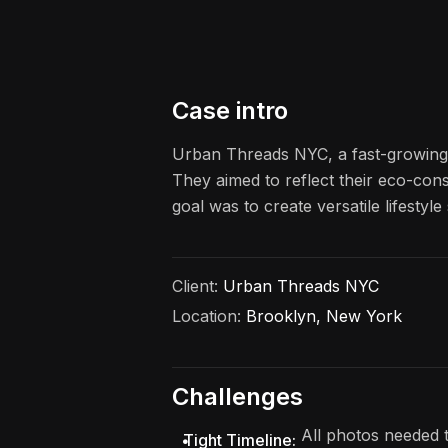
Case intro
Urban Threads NYC, a fast-growing s
They aimed to reflect their eco-cons
goal was to create versatile lifesty
Client:
Urban Threads NYC
Location:
Brooklyn, New York
Challenges
All photos needed t
Tight Timeline: