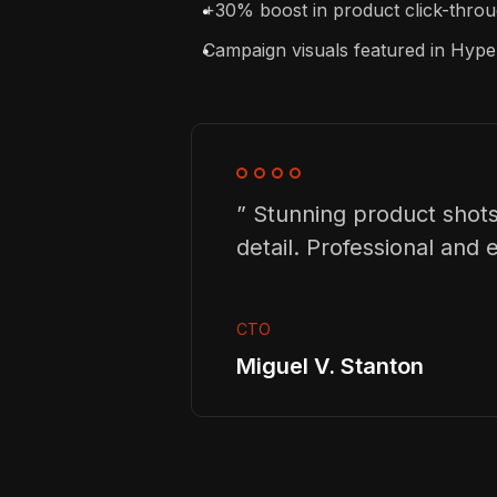
+30% boost in product click-throug
Campaign visuals featured in Hy
” Stunning product shots
detail. Professional and ef
CTO
Miguel V. Stanton