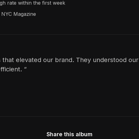
h rate within the first week
pe NYC Magazine
 that elevated our brand. They understood our 
ficient. “
Share this album