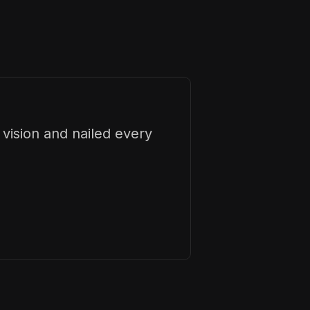
vision and nailed every