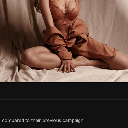
 compared to their previous campaign