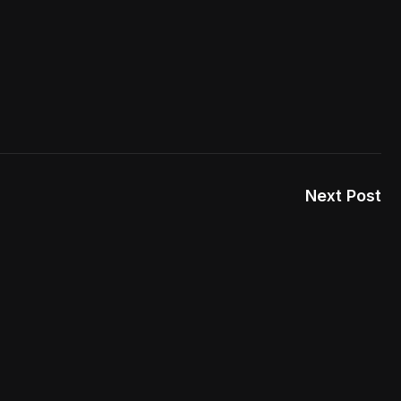
Next Post