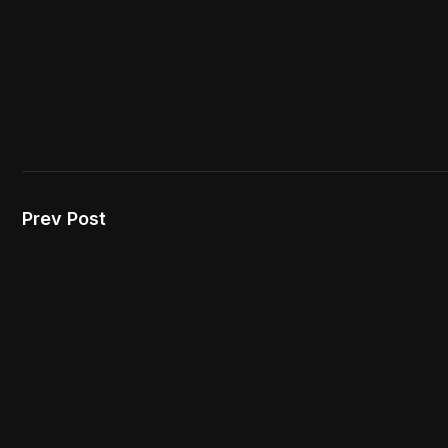
Prev Post