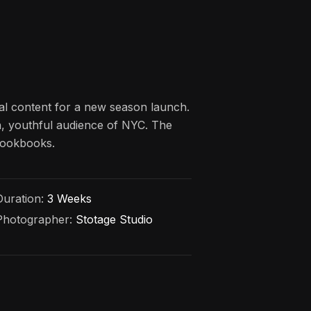
al content for a new season launch.
an, youthful audience of NYC. The
 lookbooks.
Duration:
3 Weeks
Photographer:
Stotage Studio