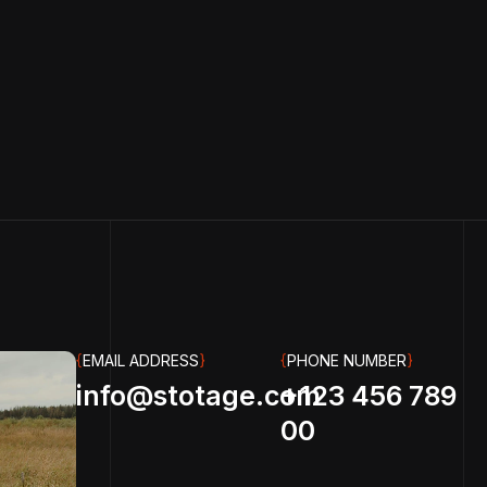
{
EMAIL ADDRESS
}
{
PHONE NUMBER
}
info@stotage.com
+123 456 789
00