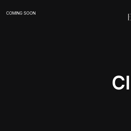
COMING SOON
Cl