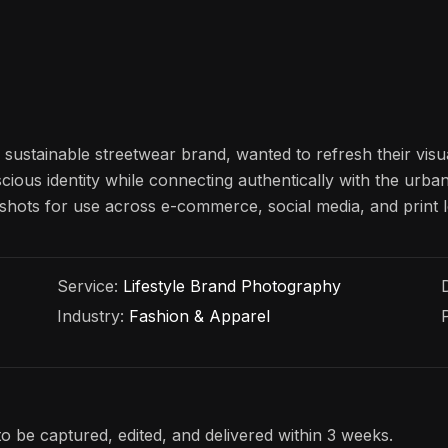
ustainable streetwear brand, wanted to refresh their visu
cious identity while connecting authentically with the urb
le shots for use across e-commerce, social media, and print
Service:
Lifestyle Brand Photography
Industry:
Fashion & Apparel
o be captured, edited, and delivered within 3 weeks.