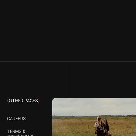
{
OTHER PAGES
}
CAREERS
TERMS &