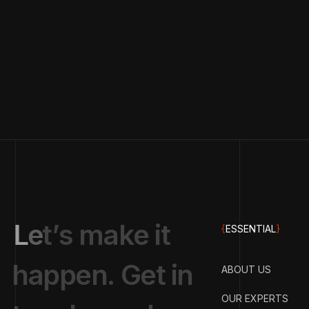
L
e
t
’
s
m
a
k
e
i
t
{
ESSENTIAL
}
h
a
p
p
e
n
.
G
e
t
i
n
ABOUT US
OUR EXPERTS