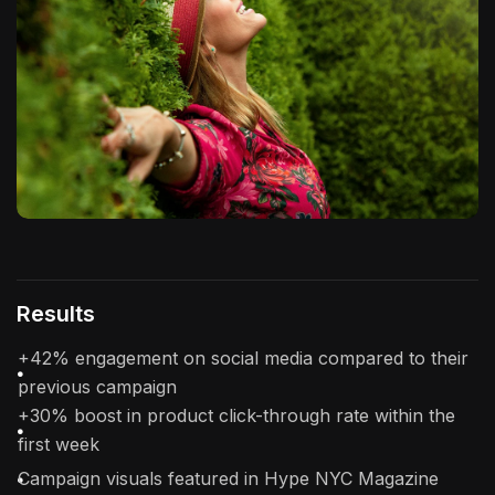
Results
+42% engagement on social media compared to their
previous campaign
+30% boost in product click-through rate within the
first week
Campaign visuals featured in Hype NYC Magazine