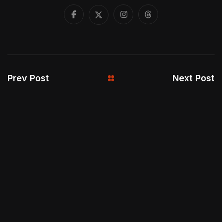
Prev Post
Next Post