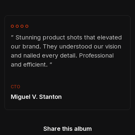
” Stunning product shots that elevated
our brand. They understood our vision
and nailed every detail. Professional
and efficient. “
CTO
Miguel V. Stanton
Share this album