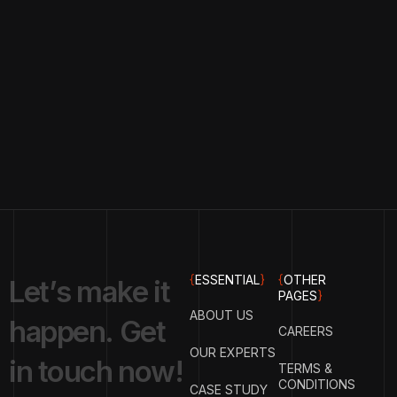
{
ESSENTIAL
}
{
OTHER
L
e
t
’
s
m
a
k
e
i
t
PAGES
}
ABOUT US
h
a
p
p
e
n
.
G
e
t
CAREERS
OUR EXPERTS
i
n
t
o
u
c
h
n
o
w
!
TERMS &
CONDITIONS
CASE STUDY