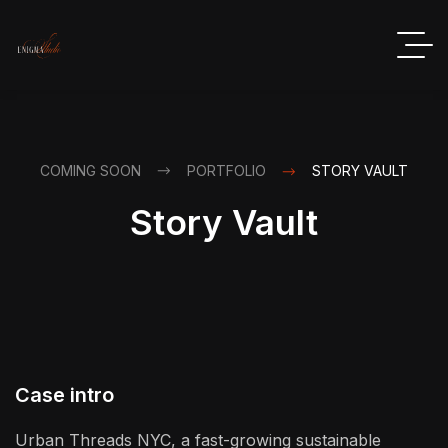
COMING SOON
PORTFOLIO
STORY VAULT
Story Vault
Case intro
Urban Threads NYC, a fast-growing sustainable