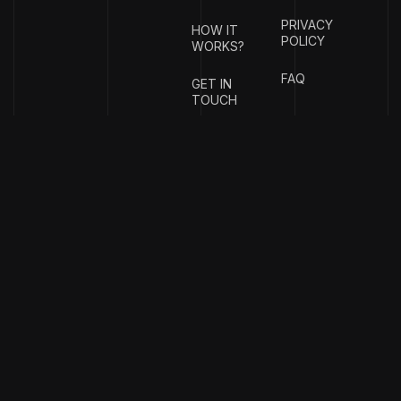
PRIVACY
HOW IT
POLICY
WORKS?
FAQ
GET IN
TOUCH
{
EMAIL
{
PHONE
ADDRESS
}
NUMBER
}
info@stotage.com
+123 456
789 00