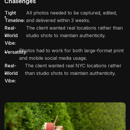
Challenges
Tight
All photos needed to be captured, edited,
Timeline:
and delivered within 3 weeks.
Real-
The client wanted real locations rather than
World
studio shots to maintain authenticity.
Vibe:
Photos had to work for both large-format print
Versatility:
and mobile social media usage.
Real-
The client wanted real NYC locations rather
World
than studio shots to maintain authenticity.
Vibe: