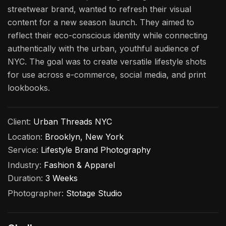
streetwear brand, wanted to refresh their visual
content for a new season launch. They aimed to
reflect their eco-conscious identity while connecting
authentically with the urban, youthful audience of
NYC. The goal was to create versatile lifestyle shots
for use across e-commerce, social media, and print
lookbooks.
Client:
Urban Threads NYC
Location:
Brooklyn, New York
Service:
Lifestyle Brand Photography
Industry:
Fashion & Apparel
Duration:
3 Weeks
Photographer:
Stotage Studio