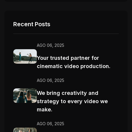
Recent Posts
AGO 06, 2025
Your trusted partner for
cinematic video production.
AGO 06, 2025
We bring creativity and
strategy to every video we
make.
AGO 06, 2025