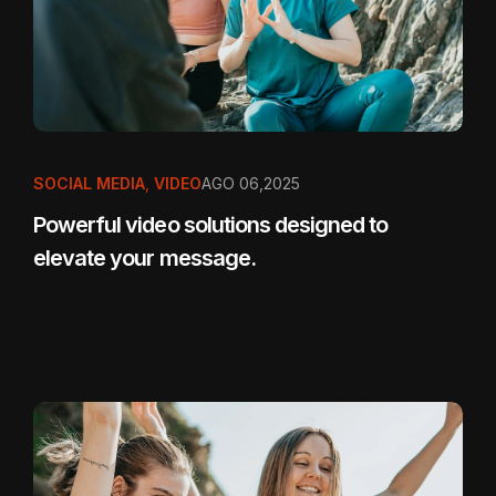
SOCIAL MEDIA
,
VIDEO
AGO 06,2025
Powerful video solutions designed to
elevate your message.