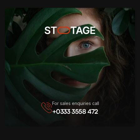
For sales enquiries call
+0333 3558 472