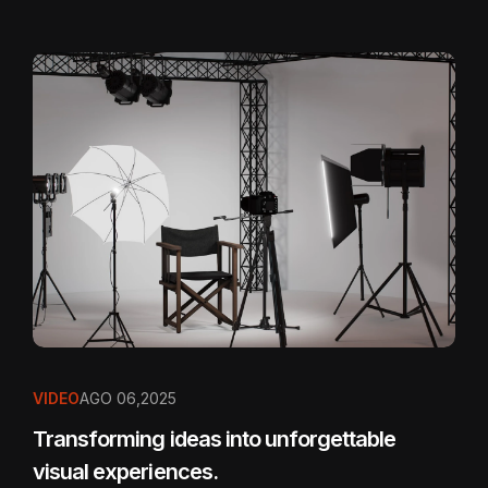
VIDEO
AGO 06,2025
Transforming ideas into unforgettable
visual experiences.