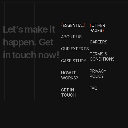
{
ESSENTIAL
}
{
OTHER
L
e
t
’
s
m
a
k
e
i
t
PAGES
}
ABOUT US
h
a
p
p
e
n
.
G
e
t
CAREERS
OUR EXPERTS
i
n
t
o
u
c
h
n
o
w
!
TERMS &
CONDITIONS
CASE STUDY
PRIVACY
HOW IT
POLICY
WORKS?
FAQ
GET IN
TOUCH
{
EMAIL
{
PHONE
ADDRESS
}
NUMBER
}