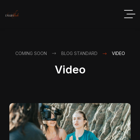
COMING SOON
BLOG STANDARD
VIDEO
Video