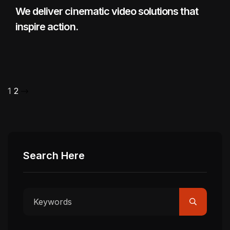
We deliver cinematic video solutions that
inspire action.
1
2
Search Here