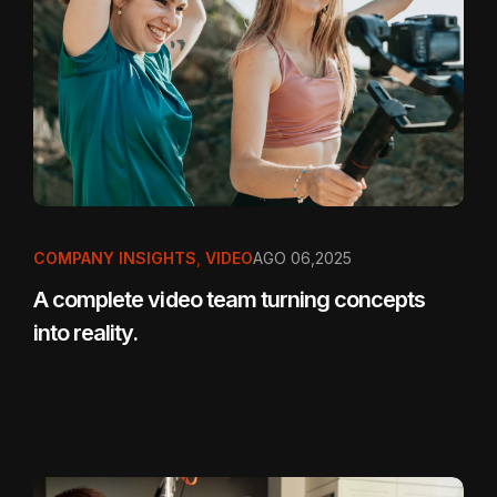
COMPANY INSIGHTS
,
VIDEO
AGO 06,2025
A complete video team turning concepts
into reality.