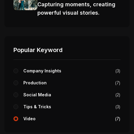
Capturing moments, creating
powerful visual stories.
Popular Keyword
Company Insights
3
Production
7
Social Media
2
Tips & Tricks
3
Video
7