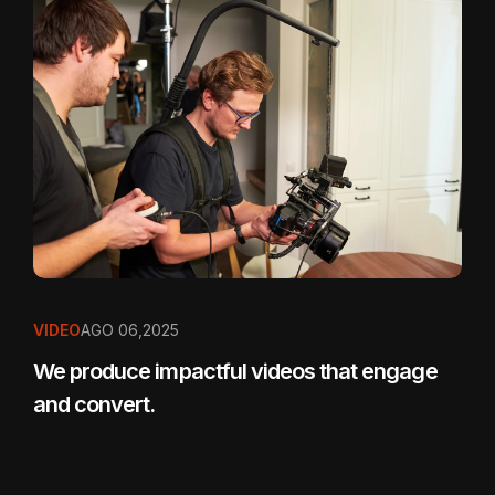
VIDEO
AGO 06,2025
We produce impactful videos that engage
and convert.