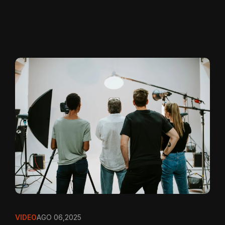
VIDEO
AGO 06,2025