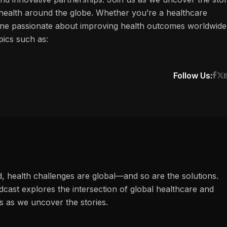
f health around the globe. Whether you’re a healthcare
one passionate about improving health outcomes worldwide
pics such as:
Follow Us:
d, health challenges are global—and so are the solutions.
ast explores the intersection of global healthcare and
s as we uncover the stories.