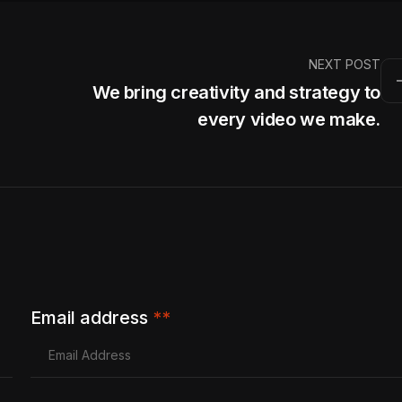
NEXT POST
We bring creativity and strategy to
every video we make.
Email address
**