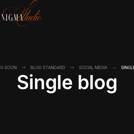
NG SOON
BLOG STANDARD
SOCIAL MEDIA
SINGL
Single blog