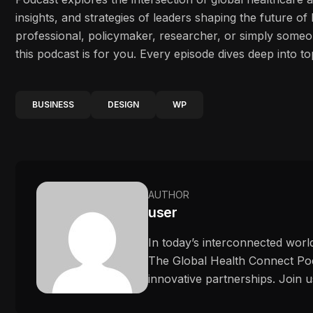
insights, and strategies of leaders shaping the future o
professional, policymaker, researcher, or simply some
this podcast is for you. Every episode dives deep into to
BUSINESS
DESIGN
WP
AUTHOR
user
In today’s interconnected worl
The Global Health Connect Podc
innovative partnerships. Join u