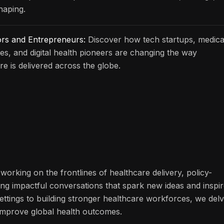
haping.
ors and Entrepreneurs:
Discover how tech startups, medica
s, and digital health pioneers are changing the way
re is delivered across the globe.
working on the frontlines of healthcare delivery, policy-
ng impactful conversations that spark new ideas and inspi
ettings to building stronger healthcare workforces, we del
n improve global health outcomes.