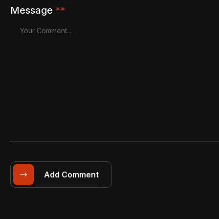
Message
**
Add Comment