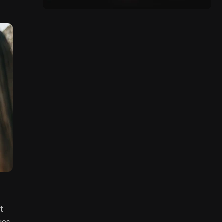
t
ies,