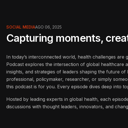
SOCIAL MEDIA
AGO 06, 2025
Capturing moments, creati
In today’s interconnected world, health challenges are
Podcast explores the intersection of global healthcare 
insights, and strategies of leaders shaping the future o
professional, policymaker, researcher, or simply some
this podcast is for you. Every episode dives deep into to
Hosted by leading experts in global health, each episode
discussions with thought leaders, innovators, and cha