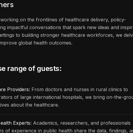
eners
working on the frontlines of healthcare delivery, policy-
ng impactful conversations that spark new ideas and inspi
ettings to building stronger healthcare workforces, we del
n improve global health outcomes.
se range of guests:
are Providers:
From doctors and nurses in rural clinics to
rators of large international hospitals, we bring on-the-gr
ives about the healthcare.
ealth Experts:
Academics, researchers, and professionals
rs of experience in public health share the data, findings, 