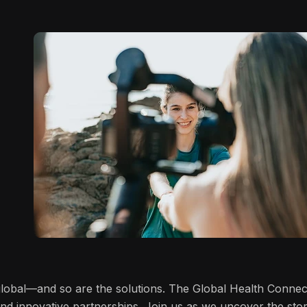
 global—and so are the solutions. The Global Health Connec
and innovative partnerships. Join us as we uncover the stor