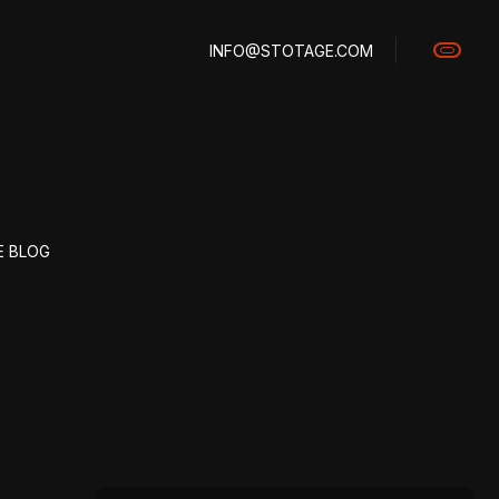
INFO@STOTAGE.COM
E BLOG