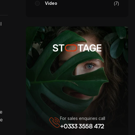
Video
7
l
re
For sales enquiries call
ve
+0333 3558 472