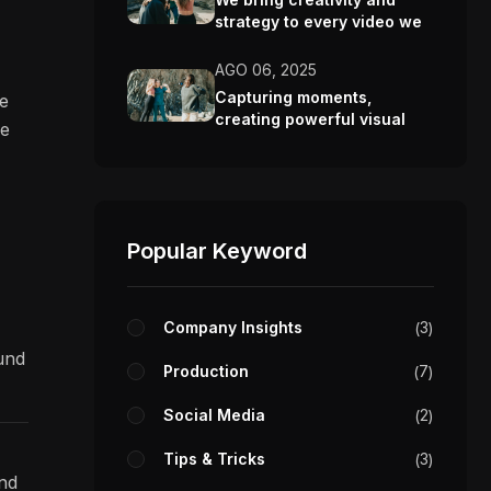
strategy to every video we
make.
AGO 06, 2025
Capturing moments,
re
creating powerful visual
ve
stories.
Popular Keyword
Company Insights
3
ound
Production
7
Social Media
2
Tips & Tricks
3
and