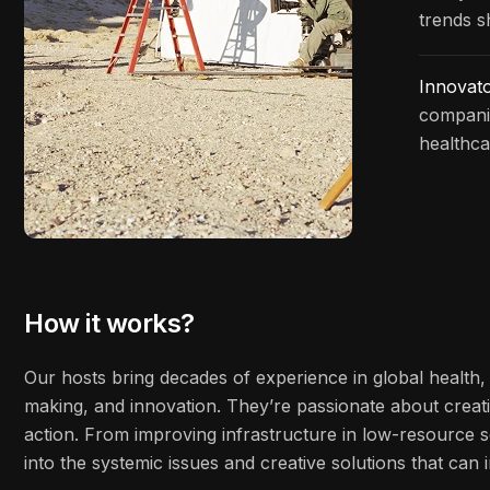
trends s
Innovat
companie
healthca
How it works?
Our hosts bring decades of experience in global health, 
making, and innovation. They’re passionate about creati
action. From improving infrastructure in low-resource s
into the systemic issues and creative solutions that ca