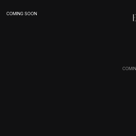
COMING SOON
COMI