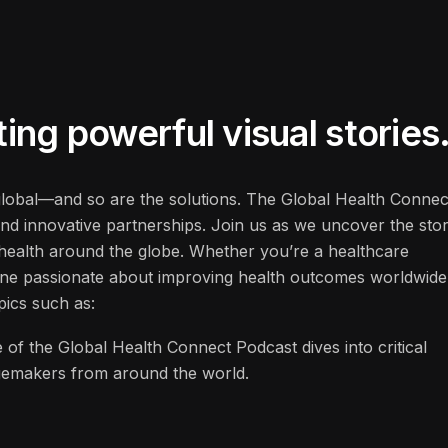
ng powerful visual stories
 global—and so are the solutions. The Global Health Connec
and innovative partnerships. Join us as we uncover the stor
f health around the globe. Whether you’re a healthcare
one passionate about improving health outcomes worldwide
pics such as:
 of the Global Health Connect Podcast dives into critical
ngemakers from around the world.