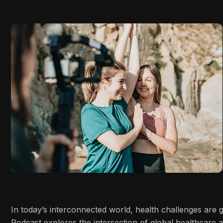
In today’s interconnected world, health challenges are
Podcast explores the intersection of global healthcare 