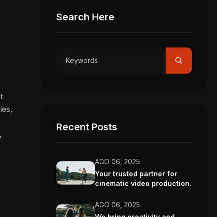
Search Here
.
t
ies,
Recent Posts
,
AGO 06, 2025
Your trusted partner for
cinematic video production.
AGO 06, 2025
We bring creativity and