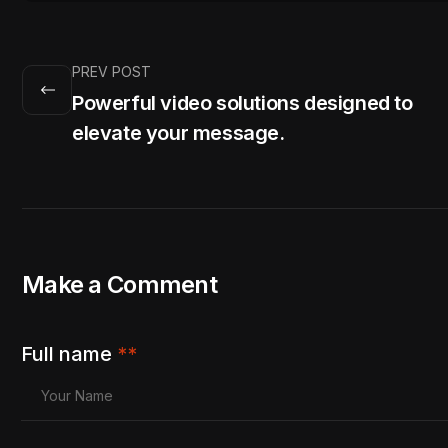
PREV POST
Powerful video solutions designed to
elevate your message.
Make a Comment
Full name
**