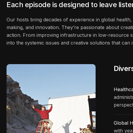
Each episode is designed to leave list
Our hosts bring decades of experience in global health, 
making, and innovation. They’re passionate about creati
action. From improving infrastructure in low-resource s
into the systemic issues and creative solutions that ca
Diver
Healthc
administ
perspect
Global H
with yea