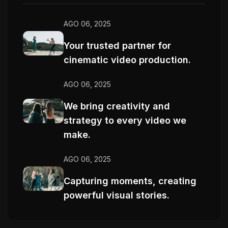
AGO 06, 2025
Your trusted partner for
cinematic video production.
AGO 06, 2025
We bring creativity and
strategy to every video we
make.
AGO 06, 2025
Capturing moments, creating
powerful visual stories.