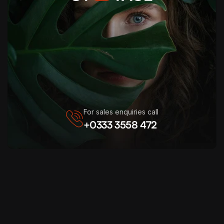
For sales enquiries call
+0333 3558 472