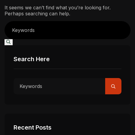
It seems we can’t find what you’re looking for.
Perhaps searching can help.
Search Here
Recent Posts