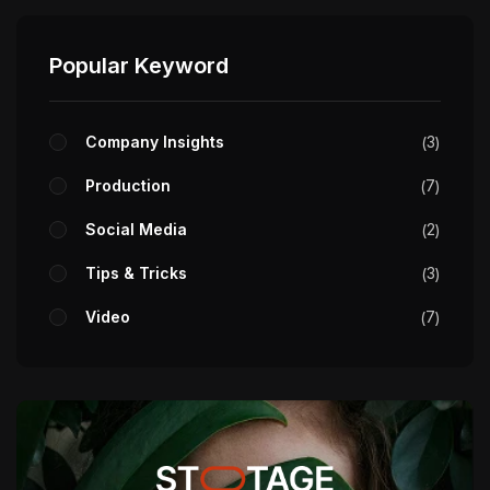
Popular Keyword
Company Insights
3
Production
7
Social Media
2
Tips & Tricks
3
Video
7