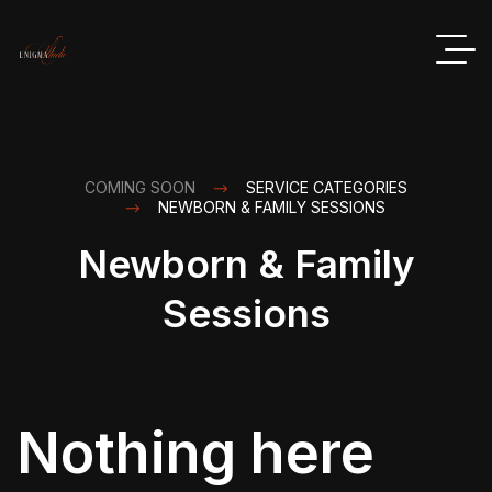
COMING SOON
SERVICE CATEGORIES
NEWBORN & FAMILY SESSIONS
Newborn & Family
Sessions
Nothing here