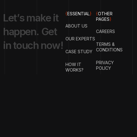
{
ESSENTIAL
}
{
OTHER
L
e
t
’
s
m
a
k
e
i
t
PAGES
}
ABOUT US
h
a
p
p
e
n
.
G
e
t
CAREERS
OUR EXPERTS
i
n
t
o
u
c
h
n
o
w
!
TERMS &
CONDITIONS
CASE STUDY
PRIVACY
HOW IT
POLICY
WORKS?
FAQ
GET IN
TOUCH
{
EMAIL
{
PHONE
ADDRESS
}
NUMBER
}
info@stotage.com
+123 456
789 00