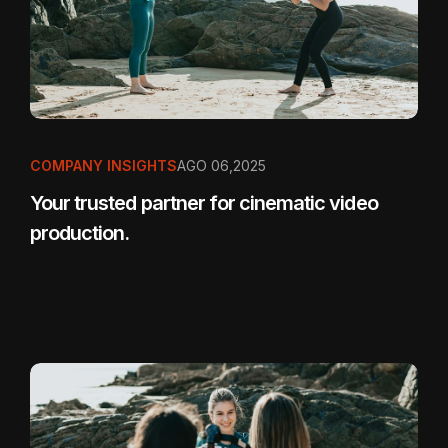
COMPANY INSIGHTS
AGO 06,2025
Your trusted partner for cinematic video
production.