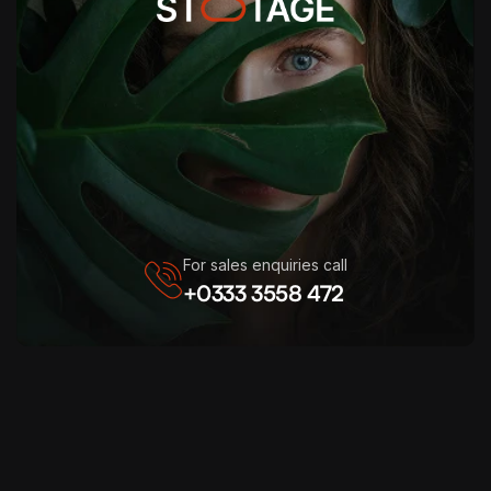
For sales enquiries call
+0333 3558 472