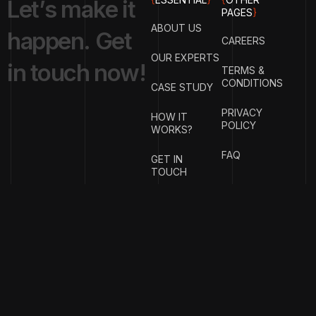
L
e
t
’
s
m
a
k
e
i
t
PAGES
}
ABOUT US
h
a
p
p
e
n
.
G
e
t
CAREERS
OUR EXPERTS
i
n
t
o
u
c
h
n
o
w
!
TERMS &
CONDITIONS
CASE STUDY
PRIVACY
HOW IT
POLICY
WORKS?
FAQ
GET IN
TOUCH
{
EMAIL
{
PHONE
ADDRESS
}
NUMBER
}
info@stotage.com
+123 456
789 00