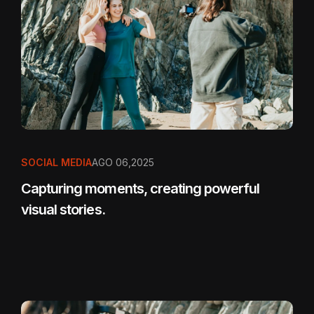
SOCIAL MEDIA
AGO 06,2025
Capturing moments, creating powerful
visual stories.