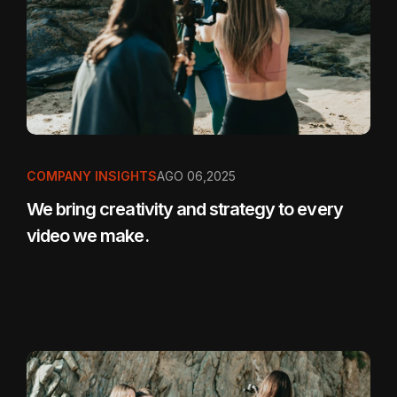
COMPANY INSIGHTS
AGO 06,2025
We bring creativity and strategy to every
video we make.