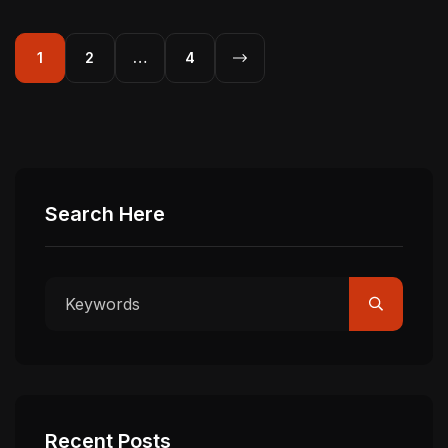
1
2
…
4
Search Here
Recent Posts