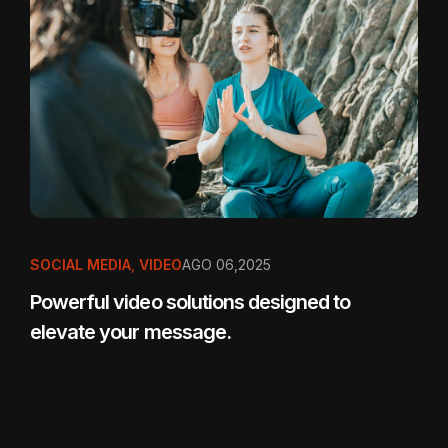
SOCIAL MEDIA
,
VIDEO
AGO 06,2025
Powerful video solutions designed to
elevate your message.