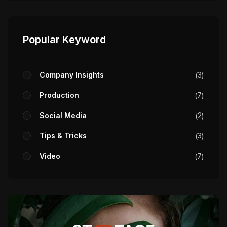
Popular Keyword
Company Insights
3
Production
7
Social Media
2
Tips & Tricks
3
Video
7