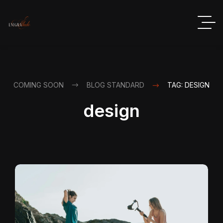
COMING SOON
BLOG STANDARD
TAG: DESIGN
design