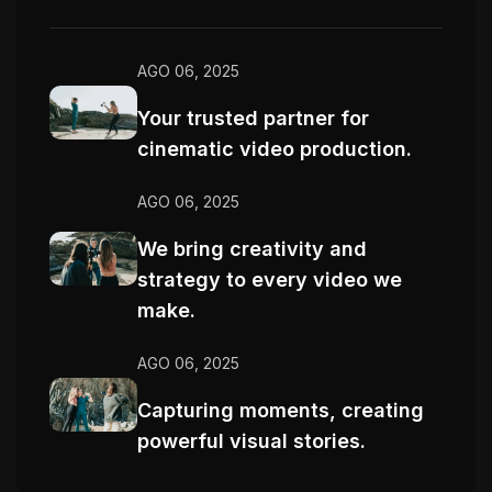
AGO 06, 2025
Your trusted partner for
cinematic video production.
AGO 06, 2025
We bring creativity and
strategy to every video we
make.
AGO 06, 2025
Capturing moments, creating
powerful visual stories.