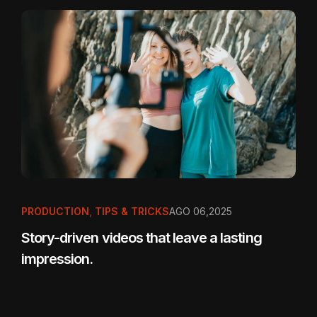
PRODUCTION
,
TIPS & TRICKS
AGO 06,2025
Story-driven videos that leave a lasting
impression.