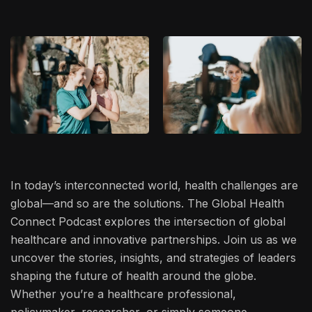
In today’s interconnected world, health challenges are
global—and so are the solutions. The Global Health
Connect Podcast explores the intersection of global
healthcare and innovative partnerships. Join us as we
uncover the stories, insights, and strategies of leaders
shaping the future of health around the globe.
Whether you’re a healthcare professional,