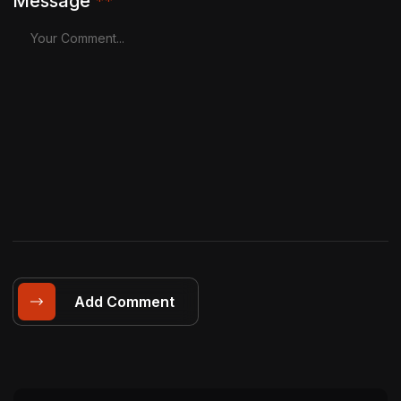
Message
**
Add Comment