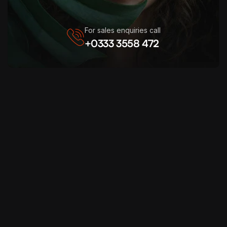
For sales enquiries call
+0333 3558 472