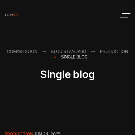
COMING SOON
BLOG STANDARD
PRODUCTION
SINGLE BLOG
Single blog
PRODUCTION
JUN 24, 2025