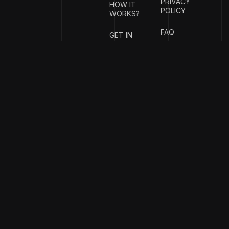
PRIVACY
HOW IT
POLICY
WORKS?
FAQ
GET IN
TOUCH
{
EMAIL
{
PHONE
ADDRESS
}
NUMBER
}
info@stotage.com
+123 456
789 00