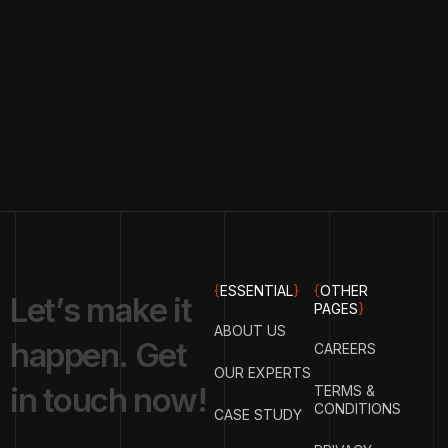
{
ESSENTIAL
}
{
OTHER
L
e
t
’
s
m
a
k
e
i
t
PAGES
}
ABOUT US
h
a
p
p
e
n
.
G
e
t
CAREERS
OUR EXPERTS
i
n
t
o
u
c
h
n
o
w
!
TERMS &
CONDITIONS
CASE STUDY