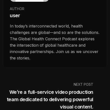
AUTHOR
user
In today’s interconnected world, health
challenges are global—and so are the solutions.
The Global Health Connect Podcast explores
the intersection of global healthcare and
innovative partnerships. Join us as we uncover
the stories.
NEXT POST
We’re a full-service video production
team dedicated to delivering powerful
visual content.