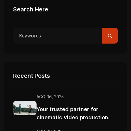
Search Here
Recent Posts
AGO 06, 2025
Your trusted partner for
cinematic video production.