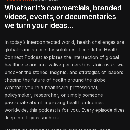
Whether it’s commercials, branded
videos, events, or documentaries —
we turn your ideas…
In today’s interconnected world, health challenges are
global—and so are the solutions. The Global Health
Connect Podcast explores the intersection of global
healthcare and innovative partnerships. Join us as we
uncover the stories, insights, and strategies of leaders
shaping the future of health around the globe.
Whether you’re a healthcare professional,
policymaker, researcher, or simply someone
passionate about improving health outcomes
worldwide, this podcast is for you. Every episode dives
deep into topics such as: