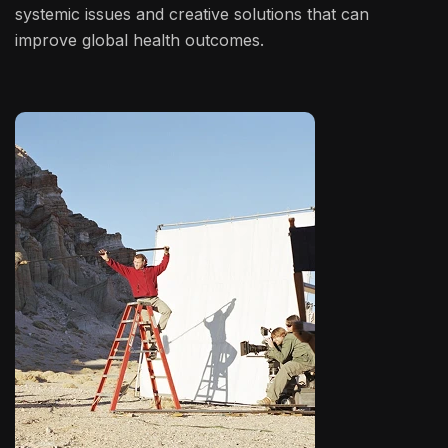
systemic issues and creative solutions that can
improve global health outcomes.