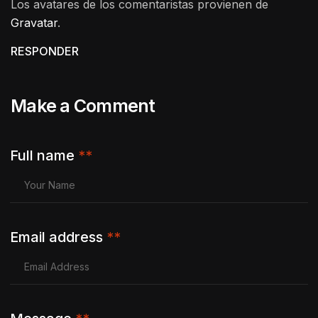
Los avatares de los comentaristas provienen de
Gravatar
.
RESPONDER
Make a Comment
Full name
**
Email address
**