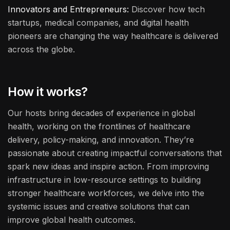
Innovators and Entrepreneurs:
Discover how tech
startups, medical companies, and digital health
pioneers are changing the way healthcare is delivered
across the globe.
How it works?
Our hosts bring decades of experience in global
health, working on the frontlines of healthcare
delivery, policy-making, and innovation. They’re
passionate about creating impactful conversations that
spark new ideas and inspire action. From improving
infrastructure in low-resource settings to building
stronger healthcare workforces, we delve into the
systemic issues and creative solutions that can
improve global health outcomes.