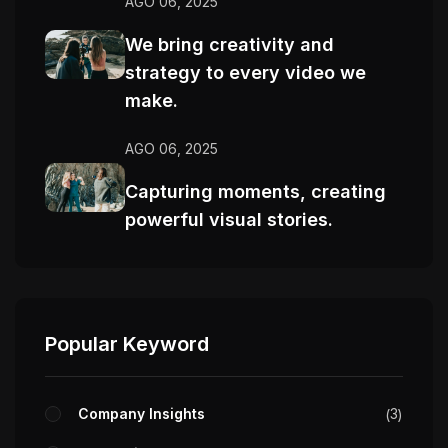
AGO 06, 2025
We bring creativity and
strategy to every video we
make.
AGO 06, 2025
Capturing moments, creating
powerful visual stories.
Popular Keyword
Company Insights
3