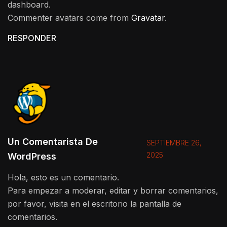
dashboard.
Commenter avatars come from
Gravatar
.
RESPONDER
Un Comentarista De
SEPTIEMBRE 26,
2025
WordPress
Hola, esto es un comentario.
Para empezar a moderar, editar y borrar comentarios,
por favor, visita en el escritorio la pantalla de
comentarios.