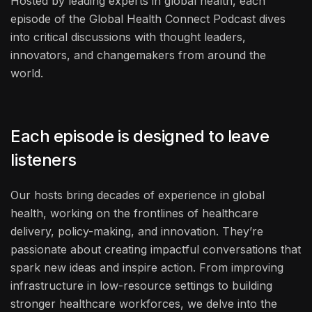
Hosted by leading experts in global health, each
episode of the Global Health Connect Podcast dives
into critical discussions with thought leaders,
innovators, and changemakers from around the
world.
Each episode is designed to leave
listeners
Our hosts bring decades of experience in global
health, working on the frontlines of healthcare
delivery, policy-making, and innovation. They’re
passionate about creating impactful conversations that
spark new ideas and inspire action. From improving
infrastructure in low-resource settings to building
stronger healthcare workforces, we delve into the