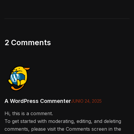
2 Comments
A WordPress Commenter
JUNIO 24, 2025
Hi, this is a comment.
To get started with moderating, editing, and deleting
comments, please visit the Comments screen in the