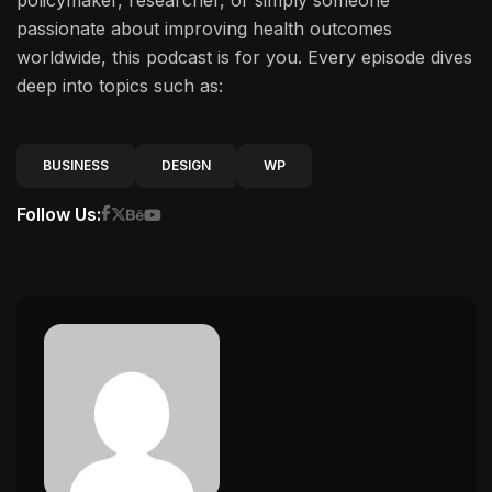
policymaker, researcher, or simply someone
passionate about improving health outcomes
worldwide, this podcast is for you. Every episode dives
deep into topics such as:
BUSINESS
DESIGN
WP
Follow Us: