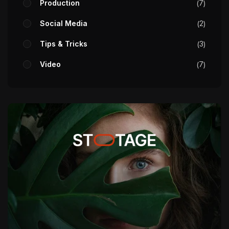
Production
7
Social Media
2
Tips & Tricks
3
Video
7