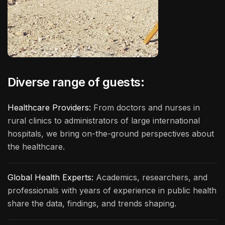
Diverse range of guests:
Healthcare Providers:
From doctors and nurses in
rural clinics to administrators of large international
hospitals, we bring on-the-ground perspectives about
the healthcare.
Global Health Experts:
Academics, researchers, and
professionals with years of experience in public health
share the data, findings, and trends shaping.