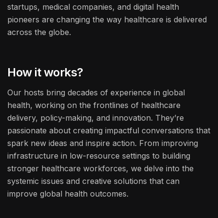
startups, medical companies, and digital health
pioneers are changing the way healthcare is delivered
across the globe.
How it works?
Our hosts bring decades of experience in global
health, working on the frontlines of healthcare
delivery, policy-making, and innovation. They’re
passionate about creating impactful conversations that
spark new ideas and inspire action. From improving
infrastructure in low-resource settings to building
stronger healthcare workforces, we delve into the
systemic issues and creative solutions that can
improve global health outcomes.