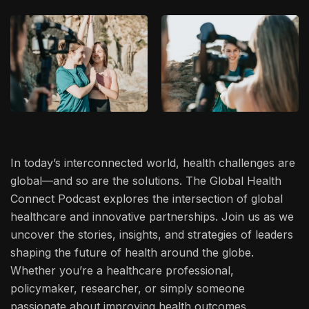
In today’s interconnected world, health challenges are
global—and so are the solutions. The Global Health
Connect Podcast explores the intersection of global
healthcare and innovative partnerships. Join us as we
uncover the stories, insights, and strategies of leaders
shaping the future of health around the globe.
Whether you’re a healthcare professional,
policymaker, researcher, or simply someone
passionate about improving health outcomes