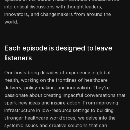
into critical discussions with thought leaders,
innovators, and changemakers from around the
world.
Each episode is designed to leave
listeners
Our hosts bring decades of experience in global
health, working on the frontlines of healthcare
delivery, policy-making, and innovation. They’re
passionate about creating impactful conversations that
spark new ideas and inspire action. From improving
infrastructure in low-resource settings to building
stronger healthcare workforces, we delve into the
systemic issues and creative solutions that can