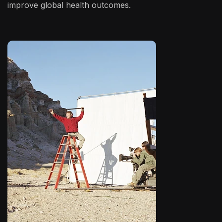
improve global health outcomes.