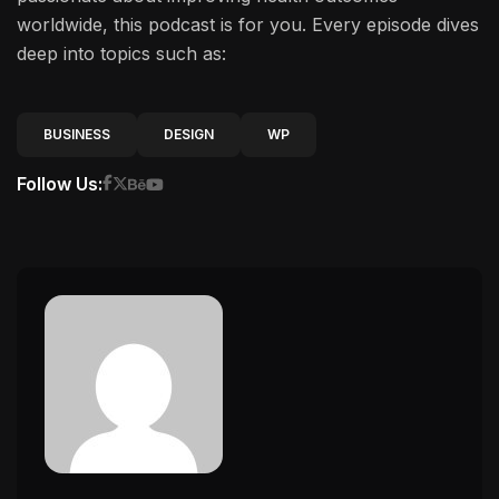
worldwide, this podcast is for you. Every episode dives
deep into topics such as:
BUSINESS
DESIGN
WP
Follow Us: