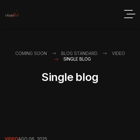
COMING SOON
BLOG STANDARD
VIDEO
SINGLE BLOG
Single blog
VIDEO
AGO 06, 2025