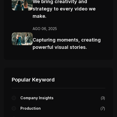
We bring creativity and
strategy to every video we
make.
AGO 06, 2025
Capturing moments, creating
powerful visual stories.
Popular Keyword
Company Insights
3
Production
7