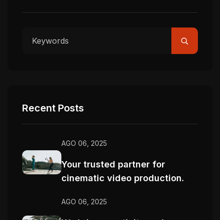
Recent Posts
AGO 06, 2025
Your trusted partner for
cinematic video production.
AGO 06, 2025