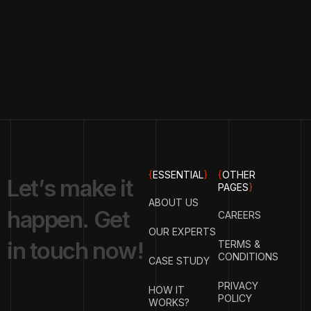
{
ESSENTIAL
}
{
OTHER
L
e
t
’
s
m
a
k
e
i
t
PAGES
}
ABOUT US
h
a
p
p
e
n
.
G
e
t
CAREERS
OUR EXPERTS
i
n
t
o
u
c
h
n
o
w
!
TERMS &
CONDITIONS
CASE STUDY
PRIVACY
HOW IT
POLICY
WORKS?