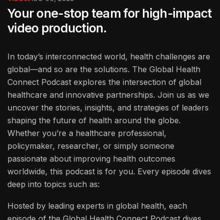
Your one-stop team for high-impact
video production.
In today’s interconnected world, health challenges are
global—and so are the solutions. The Global Health
Connect Podcast explores the intersection of global
healthcare and innovative partnerships. Join us as we
uncover the stories, insights, and strategies of leaders
shaping the future of health around the globe.
Whether you’re a healthcare professional,
policymaker, researcher, or simply someone
passionate about improving health outcomes
worldwide, this podcast is for you. Every episode dives
deep into topics such as:
Hosted by leading experts in global health, each
episode of the Global Health Connect Podcast dives