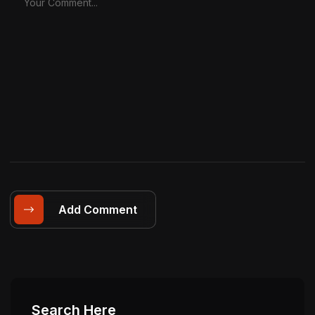
Add Comment
Search Here