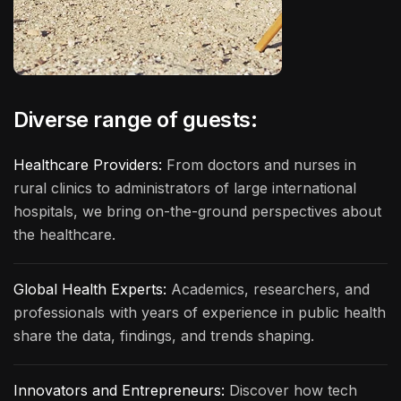
Diverse range of guests:
Healthcare Providers:
From doctors and nurses in
rural clinics to administrators of large international
hospitals, we bring on-the-ground perspectives about
the healthcare.
Global Health Experts:
Academics, researchers, and
professionals with years of experience in public health
share the data, findings, and trends shaping.
Innovators and Entrepreneurs:
Discover how tech