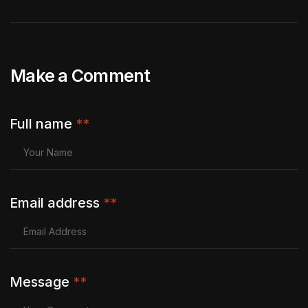
Make a Comment
Full name
**
Email address
**
Message
**