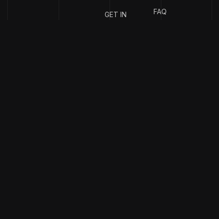
FAQ
GET IN
TOUCH
{
EMAIL
{
PHONE
ADDRESS
}
NUMBER
}
info@stotage.com
+123 456
789 00
Copyright & design by
CaseThemes