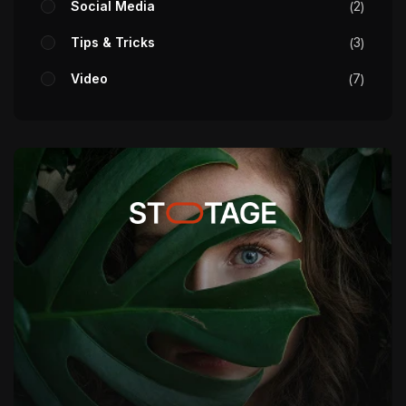
Social Media
2
Tips & Tricks
3
Video
7