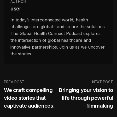
AUTHOR
user
In today’s interconnected world, health
challenges are global—and so are the solutions.
The Global Health Connect Podcast explores
the intersection of global healthcare and
innovative partnerships. Join us as we uncover
the stories.
PREV POST
NEXT POST
We craft compelling
Bringing your vision to
video stories that
life through powerful
captivate audiences.
filmmaking