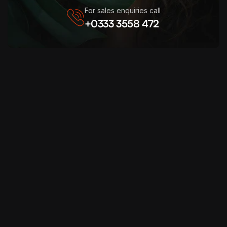
For sales enquiries call
+0333 3558 472